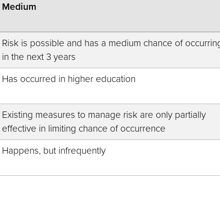
Medium
Risk is possible and has a medium chance of occurrin
in the next 3 years
Has occurred in higher education
Existing measures to manage risk are only partially
effective in limiting chance of occurrence
Happens, but infrequently