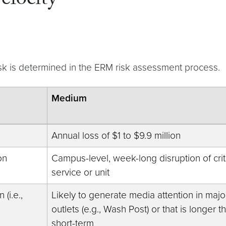
elocity
isk is determined in the ERM risk assessment process.
Medium
Annual loss of $1 to $9.9 million
on
Campus-level, week-long disruption of crit
service or unit
(i.e.,
Likely to generate media attention in majo
outlets (e.g., Wash Post) or that is longer t
short-term