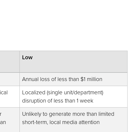
Low
Annual loss of less than $1 million
ical
Localized (single unit/department)
disruption of less than 1 week
r
Unlikely to generate more than limited
han
short-term, local media attention