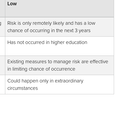
Low
g
Risk is only remotely likely and has a low
chance of occurring in the next 3 years
Has not occurred in higher education
Existing measures to manage risk are effective
in limiting chance of occurrence
Could happen only in extraordinary
circumstances