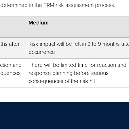
is determined in the ERM risk assessment process.
Medium
ths after
Risk impact will be felt in 3 to 9 months aft
occurrence
action and
There will be limited time for reaction and
sequences
response planning before serious
consequences of the risk hit