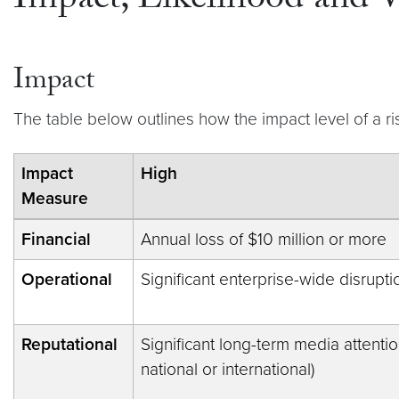
Impact, Likelihood and V
Impact
The table below outlines how the impact level of a r
Impact
High
Measure
Financial
Annual loss of $10 million or more
Operational
Significant enterprise-wide disrupti
Reputational
Significant long-term media attention 
national or international)