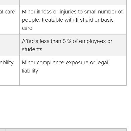
al care
Minor illness or injuries to small number of
people, treatable with first aid or basic
care
Affects less than 5 % of employees or
students
bility
Minor compliance exposure or legal
liability