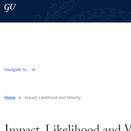
Skip to main content
Skip to main site menu
Search this site
Skip contextual nav and go to content
Navigate to...
Home
▸
Impact, Likelihood and Velocity