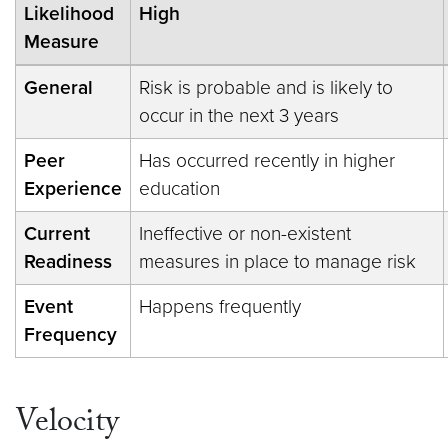
Likelihood
High
Measure
General
Risk is probable and is likely to
occur in the next 3 years
Peer
Has occurred recently in higher
Experience
education
Current
Ineffective or non-existent
Readiness
measures in place to manage risk
Event
Happens frequently
Frequency
Velocity