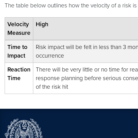
The table below outlines how the velocity of a risk 
Velocity
High
Measure
Time to
Risk impact will be felt in less than 3 mon
Impact
occurrence
Reaction
There will be very little or no time for re
Time
response planning before serious con
of the risk hit