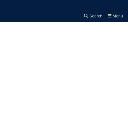
Search
Menu
Close the
×
Search