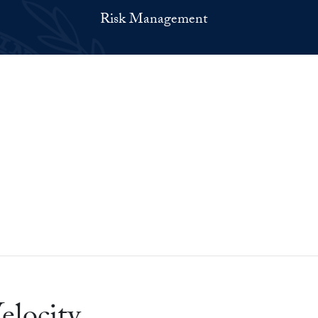
Risk Management