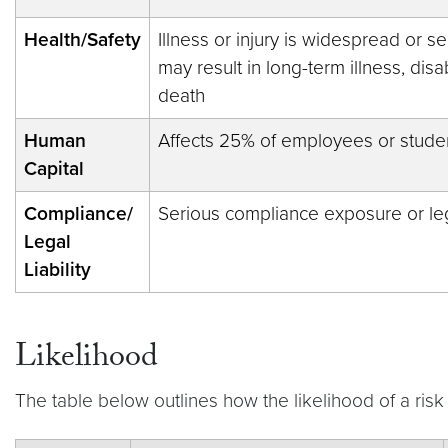
Health/Safety
Illness or injury is widespread or se
may result in long-term illness, disab
death
Human
Affects 25% of employees or stude
Capital
Compliance/
Serious compliance exposure or lega
Legal
Liability
Likelihood
The table below outlines how the likelihood of a ris