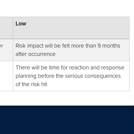
Low
er
Risk impact will be felt more than 9 months
after occurrence
There will be time for reaction and response
planning before the serious consequences
of the risk hit