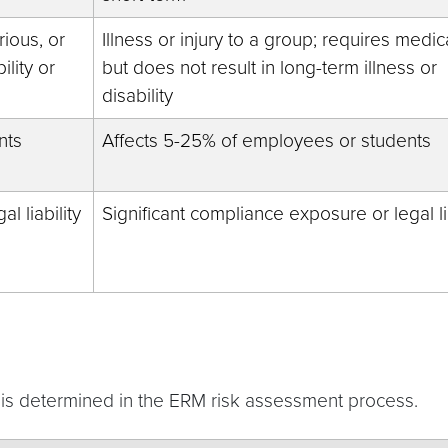
rious, or
Illness or injury to a group; requires medic
ility or
but does not result in long-term illness or
disability
nts
Affects 5-25% of employees or students
l liability
Significant compliance exposure or legal lia
k is determined in the ERM risk assessment process.