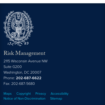
Risk Management
2115 Wisconsin Avenue NW
Suite G200
Washington,
DC
20007
Phone:
202-687-6622
Fax: 202-687-5680
Maps
Copyright
Privacy
Accessibility
Notice of Non-Discrimination
Sitemap