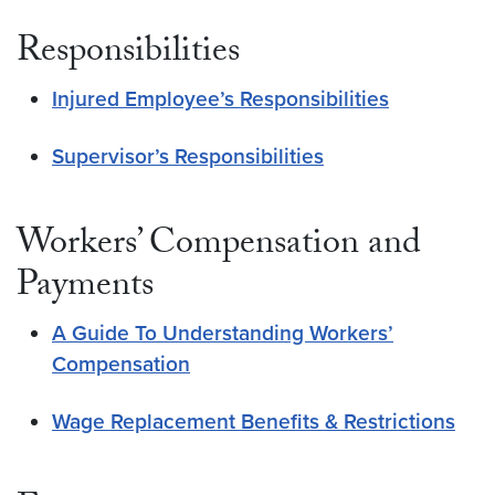
Responsibilities
Injured Employee’s Responsibilities
Supervisor’s Responsibilities
Workers’ Compensation and
Payments
A Guide To Understanding Workers’
Compensation
Wage Replacement Benefits & Restrictions