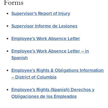
Forms
Supervisor’s Report of Injury
Supervisor Informe de Lesiones
Employee’s Work Absence Letter
Employee’s Work Absence Letter – in
Spanish
Employee’s Rights & Obligations Information
– District of Columbia
Employee’s Rights (Spanish) Derechos y
Obligaciones de los Empleados