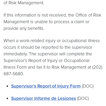
of Risk Management.
If this information is not received, the Office of Risk
Management is unable to process a claim or
provide any benefits.
When a work-related injury or occupational illness
occurs it should be reported to the supervisor
immediately. The supervisor will complete the
Supervisor’s Report of Injury or Occupational
Illness Form and fax it to Risk Management at (202)
687-5680.
Supervisor’s Report of Injury Form
(DOC)
Supervisor Informe de Lesiones
(DOC)