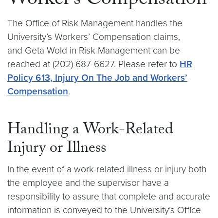
Worker’s Compensation
The Office of Risk Management handles the
University’s Workers’ Compensation claims,
and Geta Wold in Risk Management can be
reached at (202) 687-6627. Please refer to
HR
Policy 613, Injury On The Job and Workers’
Compensation
.
Handling a Work-Related
Injury or Illness
In the event of a work-related illness or injury both
the employee and the supervisor have a
responsibility to assure that complete and accurate
information is conveyed to the University’s Office