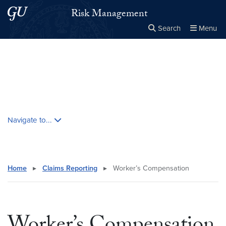
Skip to main content
Skip to main site menu
Risk Management
Search
Menu
Close the
×
Search this site
Search
Skip contextual nav and go to content
Navigate to...
Home
▸
Claims Reporting
▸
Worker’s Compensation