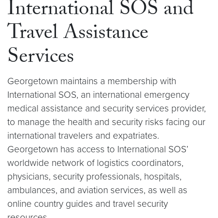
International SOS and
Travel Assistance
Services
Georgetown maintains a membership with
International SOS, an international emergency
medical assistance and security services provider,
to manage the health and security risks facing our
international travelers and expatriates.
Georgetown has access to International SOS’
worldwide network of logistics coordinators,
physicians, security professionals, hospitals,
ambulances, and aviation services, as well as
online country guides and travel security
resources.