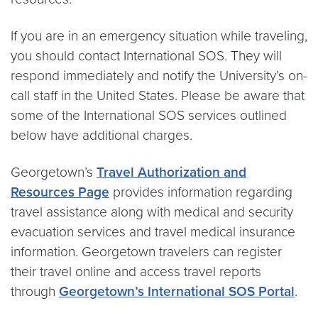
If you are in an emergency situation while traveling,
you should contact International SOS. They will
respond immediately and notify the University’s on-
call staff in the United States. Please be aware that
some of the International SOS services outlined
below have additional charges.
Georgetown’s
Travel Authorization and
Resources Page
provides information regarding
travel assistance along with medical and security
evacuation services and travel medical insurance
information. Georgetown travelers can register
their travel online and access travel reports
through
Georgetown’s International SOS Portal
.