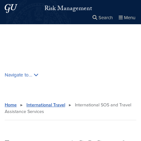
Skip to main content
Skip to main site menu
Risk Management
Search
Menu
Close the
×
Search this site
Search
Skip contextual nav and go to content
Navigate to...
Home
▸
International Travel
▸
International SOS and Travel
Assistance Services