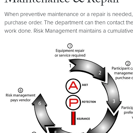
Maintenance & Repair
When preventive maintenance or a repair is needed, 
purchase order. The department can then contact the 
work done. Risk Management maintains a cumulative 