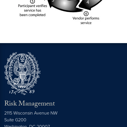
Risk Management
2115 Wisconsin Avenue NW
Suite G200
Washington,
DC
20007