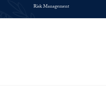
Risk Management