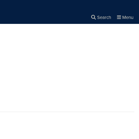
Search
Menu
Close the
×
Search