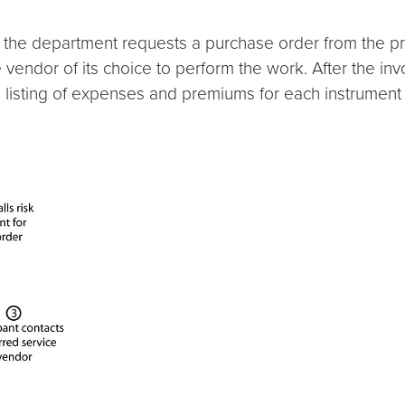
the department requests a purchase order from the pr
vendor of its choice to perform the work. After the inv
listing of expenses and premiums for each instrument 