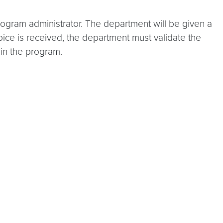
ogram administrator. The department will be given a
oice is received, the department must validate the
in the program.