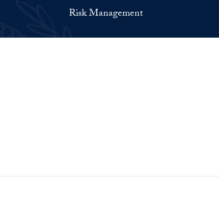
Risk Management