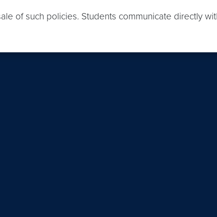
sale of such policies. Students communicate directly wi