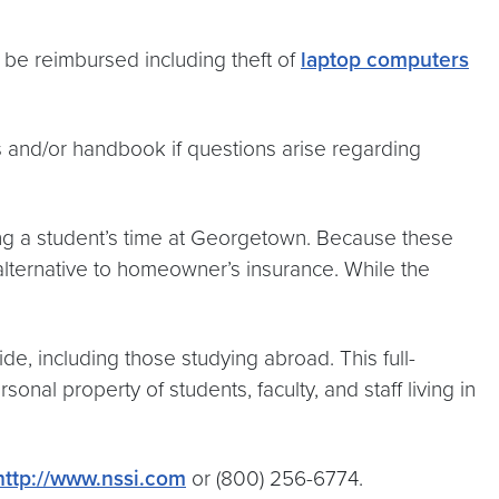
 be reimbursed including theft of
laptop computers
s and/or handbook if questions arise regarding
ing a student’s time at Georgetown. Because these
 alternative to homeowner’s insurance. While the
de, including those studying abroad. This full-
nal property of students, faculty, and staff living in
http://www.nssi.com
or (800) 256-6774.