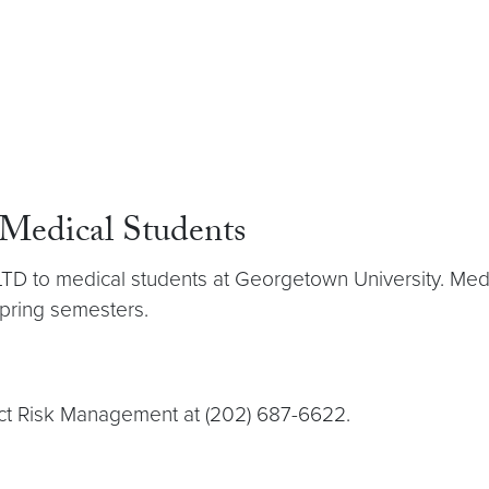
 Medical Students
 LTD to medical students at Georgetown University. Medi
spring semesters.
tact Risk Management at (202) 687-6622.