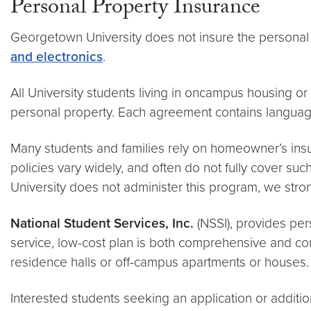
Personal Property Insurance
Georgetown University does not insure the personal p
and electronics
.
All University students living in oncampus housing 
personal property. Each agreement contains language o
Many students and families rely on homeowner’s insu
policies vary widely, and often do not fully cover su
University does not administer this program, we str
National Student Services, Inc.
(NSSI), provides per
service, low-cost plan is both comprehensive and compe
residence halls or off-campus apartments or houses.
Interested students seeking an application or additi