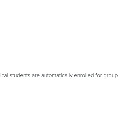
cal students are automatically enrolled for group