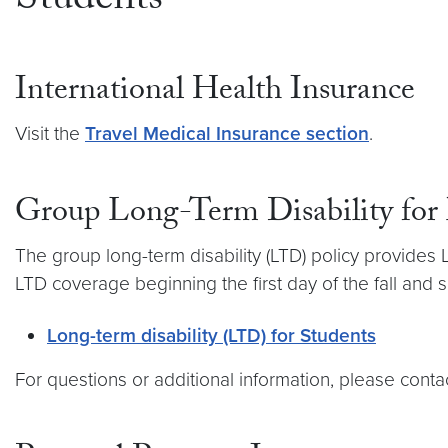
Students
International Health Insurance
Visit the
Travel Medical Insurance section
.
Group Long-Term Disability for
The group long-term disability (LTD) policy provides
LTD coverage beginning the first day of the fall and 
Long-term disability (LTD) for Students
For questions or additional information, please con