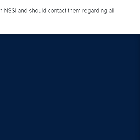
th NSSI and should contact them regarding all