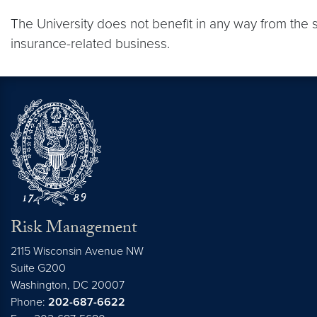
The University does not benefit in any way from the 
insurance-related business.
Risk Management
2115 Wisconsin Avenue NW
Suite G200
Washington,
DC
20007
Phone:
202-687-6622