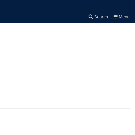
Search
Menu
Close the
×
Search