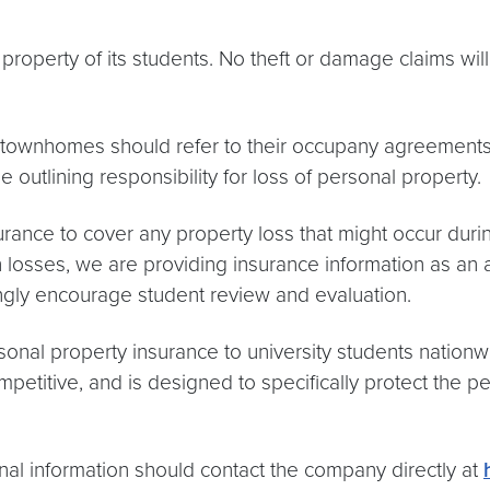
roperty of its students. No theft or damage claims will
or townhomes should refer to their occupany agreement
utlining responsibility for loss of personal property.
rance to cover any property loss that might occur dur
ch losses, we are providing insurance information as an
ongly encourage student review and evaluation.
sonal property insurance to university students nationwi
titive, and is designed to specifically protect the perso
onal information should contact the company directly at