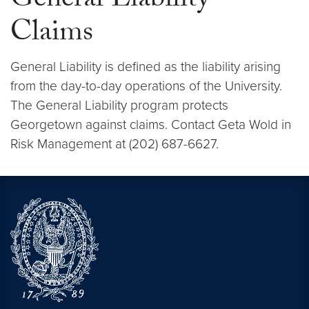
General Liability
Claims
General Liability is defined as the liability arising
from the day-to-day operations of the University.
The General Liability program protects
Georgetown against claims. Contact Geta Wold in
Risk Management at (202) 687-6627.