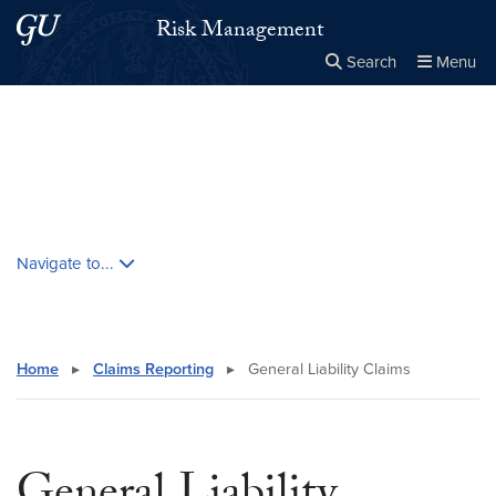
Skip to main content
Skip to main site menu
Risk Management
Search
Menu
Close the
×
Search this site
Search
Skip contextual nav and go to content
Navigate to...
Home
▸
Claims Reporting
▸
General Liability Claims