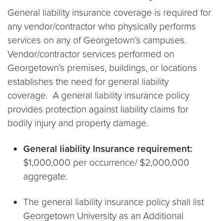
General liability insurance coverage is required for
any vendor/contractor who physically performs
services on any of Georgetown’s campuses.
Vendor/contractor services performed on
Georgetown’s premises, buildings, or locations
establishes the need for general liability
coverage. A general liability insurance policy
provides protection against liability claims for
bodily injury and property damage.
General liability Insurance requirement:
$1,000,000 per occurrence/ $2,000,000
aggregate.
The general liability insurance policy shall list
Georgetown University as an Additional