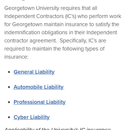
Georgetown University requires that all
Independent Contractors (IC’s) who perform work
for Georgetown maintain insurance to satisfy the
indemnification obligations in their Independent
contractor agreement. Specifically, IC’s are
required to maintain the following types of
insurance:
General Liability
Automobile Liability
Professional Liability
Cyber Liability
Applicability of the University’s IC insurance