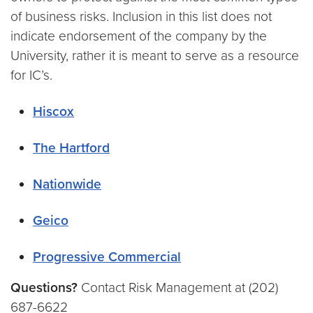
of business risks. Inclusion in this list does not
indicate endorsement of the company by the
University, rather it is meant to serve as a resource
for IC’s.
Hiscox
The Hartford
Nationwide
Geico
Progressive Commercial
Questions?
Contact Risk Management at (202)
687-6622