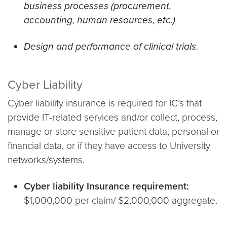
business processes (procurement,
accounting, human resources, etc.)
Design and performance of clinical trials
.
Cyber Liability
Cyber liability insurance is required for IC’s that
provide IT-related services and/or collect, process,
manage or store sensitive patient data, personal or
financial data, or if they have access to University
networks/systems.
Cyber liability Insurance requirement:
$1,000,000 per claim/ $2,000,000 aggregate.