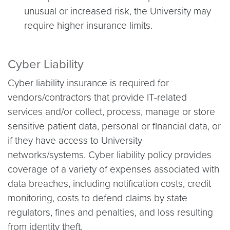
unusual or increased risk, the University may
require higher insurance limits.
Cyber Liability
Cyber liability insurance is required for
vendors/contractors that provide IT-related
services and/or collect, process, manage or store
sensitive patient data, personal or financial data, or
if they have access to University
networks/systems. Cyber liability policy provides
coverage of a variety of expenses associated with
data breaches, including notification costs, credit
monitoring, costs to defend claims by state
regulators, fines and penalties, and loss resulting
from identity theft.