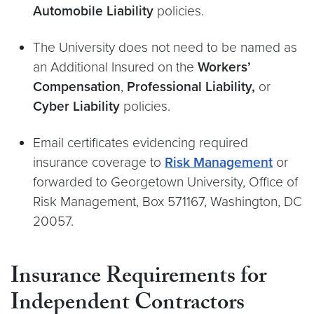
Automobile Liability
policies.
The University does not need to be named as
an Additional Insured on the
Workers’
Compensation
,
Professional Liability,
or
Cyber Liability
policies.
Email certificates evidencing required
insurance coverage to
Risk Management
or
forwarded to Georgetown University, Office of
Risk Management, Box 571167, Washington, DC
20057.
Insurance Requirements for
Independent Contractors