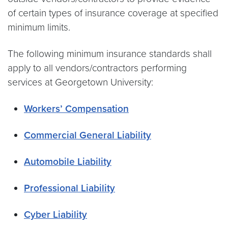
of certain types of insurance coverage at specified
minimum limits.
The following minimum insurance standards shall
apply to all vendors/contractors performing
services at Georgetown University:
Workers’ Compensation
Commercial General Liability
Automobile Liability
Professional Liability
Cyber Liability