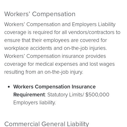
Workers’ Compensation
Workers’ Compensation and Employers Liability
coverage is required for all vendors/contractors to
ensure that their employees are covered for
workplace accidents and on-the-job injuries.
Workers’ Compensation insurance provides
coverage for medical expenses and lost wages
resulting from an on-the-job injury.
Workers Compensation Insurance
Requirement
: Statutory Limits/ $500,000
Employers liability.
Commercial General Liability