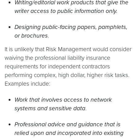
Writing/editorial work products that give the
writer access to public information only.
Designing public-facing papers, pamphlets,
or brochures
.
It is unlikely that Risk Management would consider
waiving the professional liability insurance
requirements for independent contractors
performing complex, high dollar, higher risk tasks.
Examples include:
Work that involves access to network
systems and sensitive data
.
Professional advice and guidance that is
relied upon and incorporated into existing