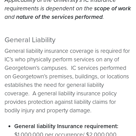
requirements is dependent on the
scope of work
and
nature of the services performed
.
General Liability
General liability insurance coverage is required for
IC’s who physically perform services on any of
Georgetown’s campuses. IC services performed
on Georgetown’s premises, buildings, or locations
establishes the need for general liability
coverage. A general liability insurance policy
provides protection against liability claims for
bodily injury and property damage.
General liability Insurance requirement:
$1,000,000 per occurrence/ $2,000,000