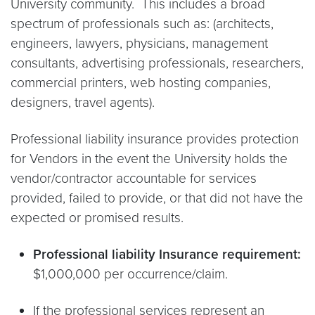
University community. This includes a broad
spectrum of professionals such as: (architects,
engineers, lawyers, physicians, management
consultants, advertising professionals, researchers,
commercial printers, web hosting companies,
designers, travel agents).
Professional liability insurance provides protection
for Vendors in the event the University holds the
vendor/contractor accountable for services
provided, failed to provide, or that did not have the
expected or promised results.
Professional liability Insurance requirement:
$1,000,000 per occurrence/claim.
If the professional services represent an