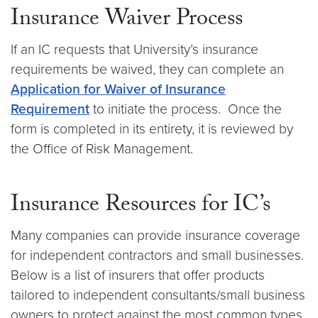
Insurance Waiver Process
If an IC requests that University’s insurance
requirements be waived, they can complete an
Application for Waiver of Insurance
Requirement
to initiate the process. Once the
form is completed in its entirety, it is reviewed by
the Office of Risk Management.
Insurance Resources for IC’s
Many companies can provide insurance coverage
for independent contractors and small businesses.
Below is a list of insurers that offer products
tailored to independent consultants/small business
owners to protect against the most common types