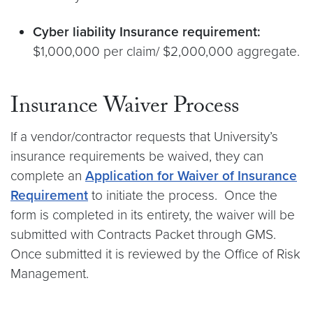
Cyber liability Insurance requirement:
$1,000,000 per claim/ $2,000,000 aggregate.
Insurance Waiver Process
If a vendor/contractor requests that University’s
insurance requirements be waived, they can
complete an
Application for Waiver of Insurance
Requirement
to initiate the process. Once the
form is completed in its entirety, the waiver will be
submitted with Contracts Packet through GMS.
Once submitted it is reviewed by the Office of Risk
Management.