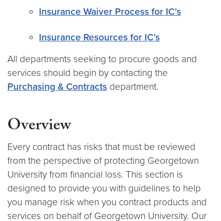
Insurance Waiver Process for IC’s
Insurance Resources for IC’s
All departments seeking to procure goods and
services should begin by contacting the
Purchasing & Contracts
department.
Overview
Every contract has risks that must be reviewed
from the perspective of protecting Georgetown
University from financial loss. This section is
designed to provide you with guidelines to help
you manage risk when you contract products and
services on behalf of Georgetown University. Our