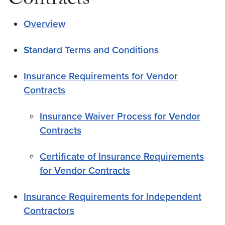
Contracts
Overview
Standard Terms and Conditions
Insurance Requirements for Vendor
Contracts
Insurance Waiver Process for Vendor
Contracts
Certificate of Insurance Requirements
for Vendor Contracts
Insurance Requirements for Independent
Contractors