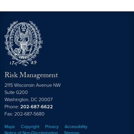
Risk Management
2115 Wisconsin Avenue NW
Suite G200
Washington,
DC
20007
Phone:
202-687-6622
Fax: 202-687-5680
Maps
Copyright
Privacy
Accessibility
Notice of Non-Discrimination
Sitemap