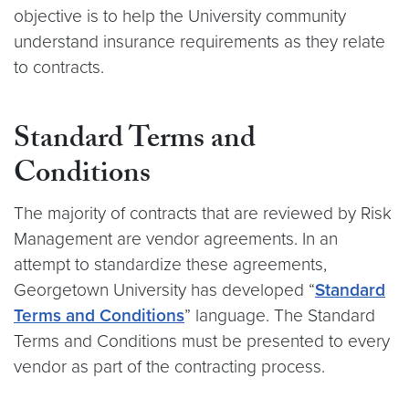
objective is to help the University community
understand insurance requirements as they relate
to contracts.
Standard Terms and
Conditions
The majority of contracts that are reviewed by Risk
Management are vendor agreements. In an
attempt to standardize these agreements,
Georgetown University has developed “
Standard
Ter
ms and
Conditions
” language. The Standard
Terms and Conditions must be presented to every
vendor as part of the contracting process.