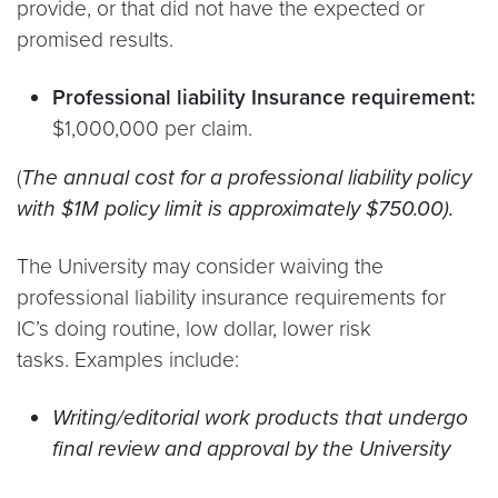
provide, or that did not have the expected or
promised results.
Professional liability Insurance requirement:
$1,000,000 per claim.
(
The annual cost for a professional liability policy
with $1M policy limit is approximately $750.00).
The University may consider waiving the
professional liability insurance requirements for
IC’s doing routine, low dollar, lower risk
tasks. Examples include:
Writing/editorial work products that undergo
final review and approval by the University