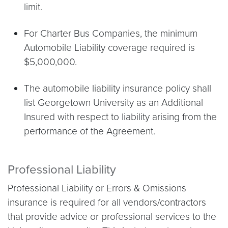
limit.
For Charter Bus Companies, the minimum
Automobile Liability coverage required is
$5,000,000.
The automobile liability insurance policy shall
list Georgetown University as an Additional
Insured with respect to liability arising from the
performance of the Agreement.
Professional Liability
Professional Liability or Errors & Omissions
insurance is required for all vendors/contractors
that provide advice or professional services to the