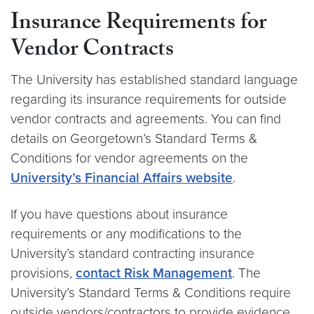
Insurance Requirements for
Vendor Contracts
The University has established standard language
regarding its insurance requirements for outside
vendor contracts and agreements. You can find
details on Georgetown’s Standard Terms &
Conditions for vendor agreements on the
University’s Financial Affairs website
.
If you have questions about insurance
requirements or any modifications to the
University’s standard contracting insurance
provisions,
contact Risk Management
. The
University’s Standard Terms & Conditions require
outside vendors/contractors to provide evidence