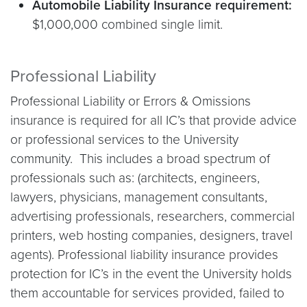
Automobile Liability Insurance requirement:
$1,000,000 combined single limit.
Professional Liability
Professional Liability or Errors & Omissions
insurance is required for all IC’s that provide advice
or professional services to the University
community. This includes a broad spectrum of
professionals such as: (architects, engineers,
lawyers, physicians, management consultants,
advertising professionals, researchers, commercial
printers, web hosting companies, designers, travel
agents). Professional liability insurance provides
protection for IC’s in the event the University holds
them accountable for services provided, failed to