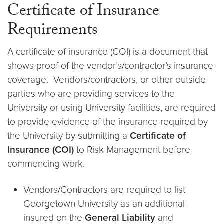
Certificate of Insurance
Requirements
A certificate of insurance (COI) is a document that
shows proof of the vendor’s/contractor’s insurance
coverage. Vendors/contractors, or other outside
parties who are providing services to the
University or using University facilities, are required
to provide evidence of the insurance required by
the University by submitting a
Certificate of
Insurance (COI)
to Risk Management before
commencing work.
Vendors/Contractors are required to list
Georgetown University as an additional
insured on the
General Liability
and