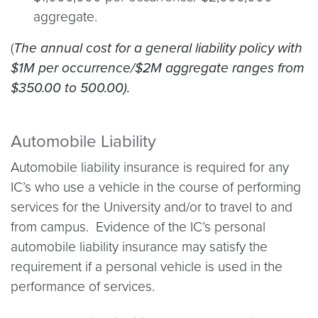
aggregate.
(
The annual cost for a general liability policy with
$1M per occurrence/$2M aggregate ranges from
$350.00 to 500.00).
Automobile Liability
Automobile liability insurance is required for any
IC’s who use a vehicle in the course of performing
services for the University and/or to travel to and
from campus. Evidence of the IC’s personal
automobile liability insurance may satisfy the
requirement if a personal vehicle is used in the
performance of services.