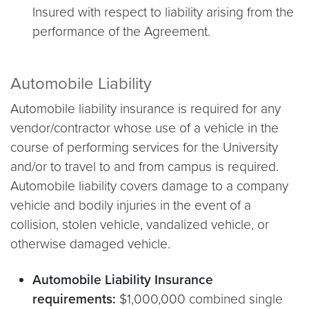
Insured with respect to liability arising from the
performance of the Agreement.
Automobile Liability
Automobile liability insurance is required for any
vendor/contractor whose use of a vehicle in the
course of performing services for the University
and/or to travel to and from campus is required.
Automobile liability covers damage to a company
vehicle and bodily injuries in the event of a
collision, stolen vehicle, vandalized vehicle, or
otherwise damaged vehicle.
Automobile Liability Insurance
requirements:
$1,000,000 combined single