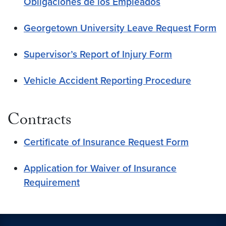
Obligaciones de los Empleados
Georgetown University Leave Request Form
Supervisor’s Report of Injury Form
Vehicle Accident Reporting Procedure
Contracts
Certificate of Insurance Request Form
Application for Waiver of Insurance
Requirement