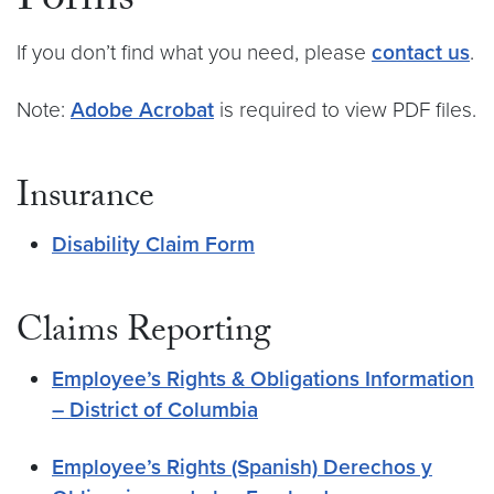
Forms
If you don’t find what you need, please
contact us
.
Note:
Adobe Acrobat
is required to view PDF files.
Insurance
Disability Claim Form
Claims Reporting
Employee’s Rights & Obligations Information
– District of Columbia
Employee’s Rights (Spanish) Derechos y